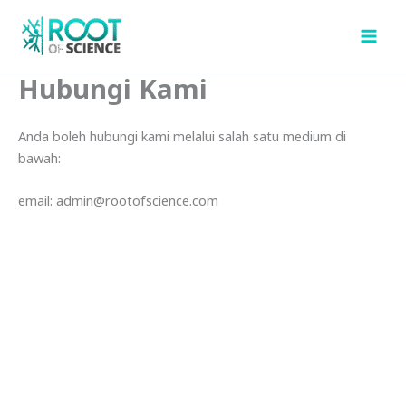
Skip
to
content
Hubungi Kami
Anda boleh hubungi kami melalui salah satu medium di
bawah:
email: admin@rootofscience.com