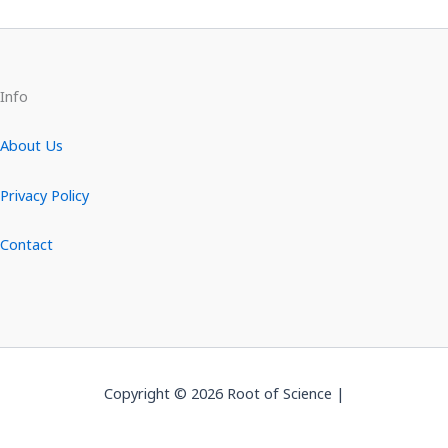
Info
About Us
Privacy Policy
Contact
Copyright © 2026 Root of Science |